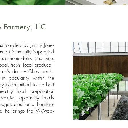
 Farmery, LLC
s founded by Jimmy Jones
as a Community Supported
uce home-delivery service.
al, fresh, local produce --
omer's door -- Chesapeake
in popularity within the
 is committed to the best
ealthy food preparation
receive top-quality locally
vegetables for a healthier
and he brings the FARMacy