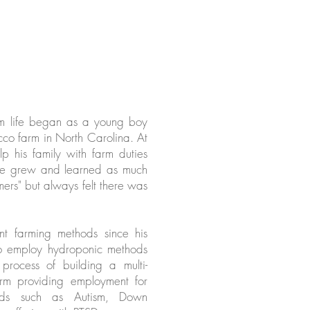
arm life began as a young boy
cco farm in North Carolina. At
p his family with farm duties
 He grew and learned as much
mers" but always felt there was
ent farming methods since his
o employ hydroponic methods
process of building a multi-
rm providing employment for
eeds such as Autism, Down