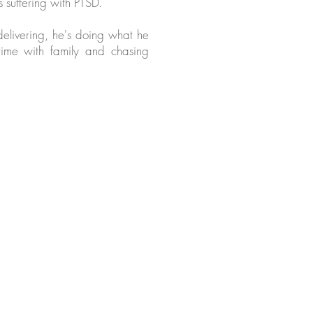
 suffering with PTSD.
elivering, he's doing what he
time with family and chasing
armery