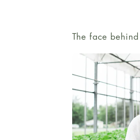
The face behin