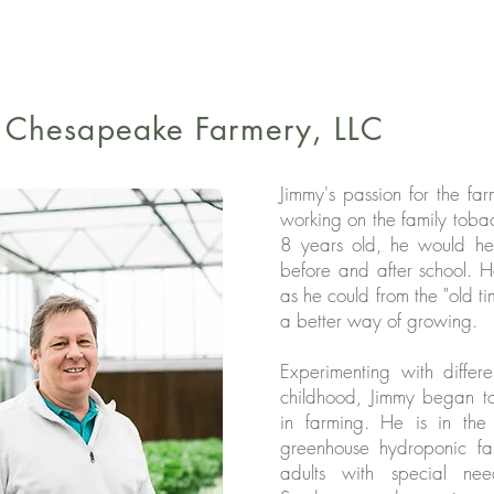
d Chesapeake Farmery, LLC
Jimmy's passion for the f
working on the family toba
8 years old, he would hel
before and after school.
as he could from the "old ti
a better way of growing.
Experimenting with differ
childhood, Jimmy began t
in farming. He is in the 
greenhouse hydroponic fa
adults with special n