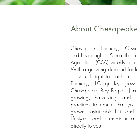
About Chesapeake
Chesapeake Farmery, LLC wa
and his daughter Samantha, 
Agriculture (CSA) weekly prod
With a growing demand for loc
delivered right to each cust
Farmery, LLC quickly grew 
Chesapeake Bay Region. Jimmy
growing, harvesting, and h
practices to ensure that you 
grown, sustainable fruit and 
lifestyle. Food is medicine 
directly to you!