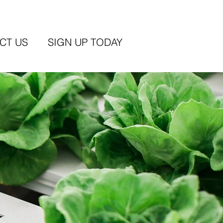
CT US
SIGN UP TODAY