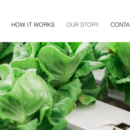
HOW IT WORKS
OUR STORY
CONTA