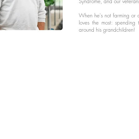
Syndrome, and our veterans
When he's not farming or d
loves the most: spending 
around his grandchildren!
llow us for more @chesapeakef