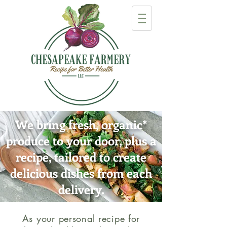
We bring fresh, organic
*
produce to your door, plus a
recipe, tailored to create
delicious dishes from each
delivery.
As your personal recipe for