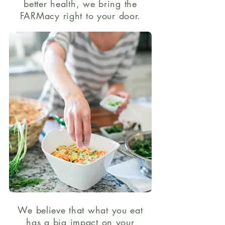
better health, we bring the
FARMacy right to your door.
We believe that what you eat
has a big impact on your