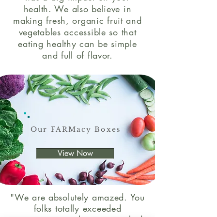
health. We also believe in
making fresh, organic fruit and
vegetables accessible so that
eating healthy can be simple
and full of flavor.
Our FARMacy Boxes
View Now
"We are absolutely amazed. You
folks totally exceeded